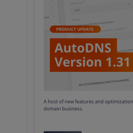
A host of new features and optimizations
domain business.