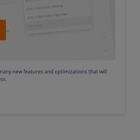
many new features and optimizations that will
ss.