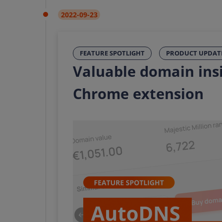
2022-09-23
FEATURE SPOTLIGHT
PRODUCT UPDAT
Valuable domain ins
Chrome extension