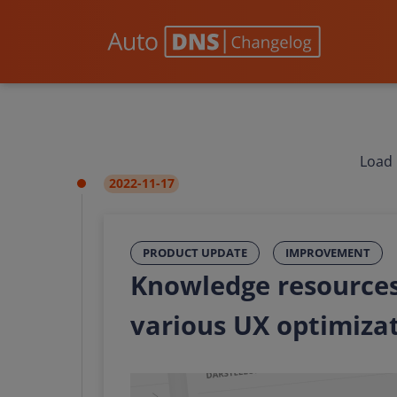
Load 
2022-11-17
PRODUCT UPDATE
IMPROVEMENT
Knowledge resources
various UX optimiza