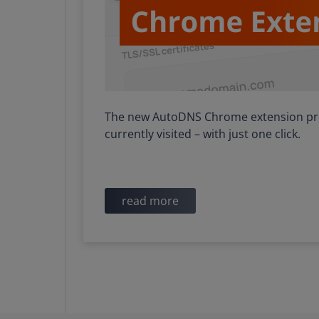
The new AutoDNS Chrome extension prov
currently visited – with just one click.
read more