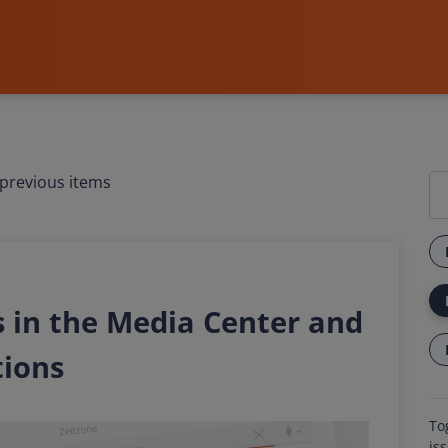
previous items
 in the Media Center and
tions
To
is