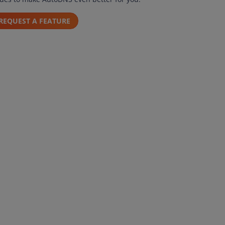
REQUEST A FEATURE