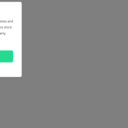
sites and
 to third
arty