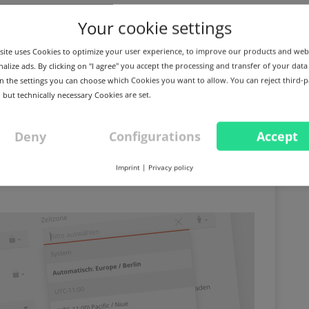
Your cookie settings
ite uses Cookies to optimize your user experience, to improve our products and web
alize ads. By clicking on "I agree" you accept the processing and transfer of your data
 In the settings you can choose which Cookies you want to allow. You can reject third-p
 but technically necessary Cookies are set.
Deny
Configurations
Accept
opy DNS zones and many
Imprint
|
Privacy policy