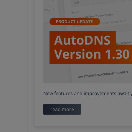
New features and improvements await y
read more