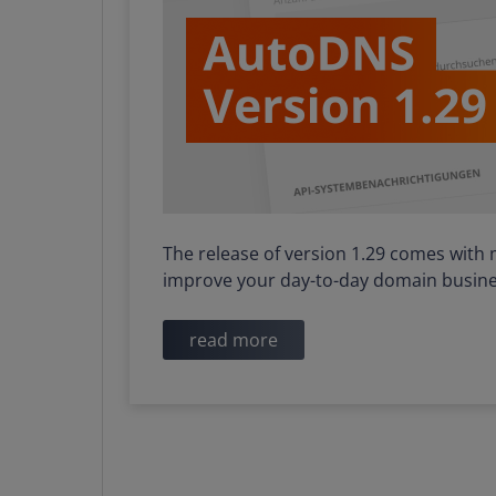
The release of version 1.29 comes with 
improve your day-to-day domain busine
read more