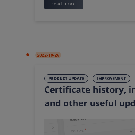
read more
2022-10-26
PRODUCT UPDATE
IMPROVEMENT
Certificate history,
and other useful up