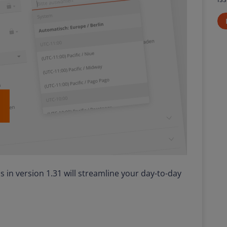
 in version 1.31 will streamline your day-to-day