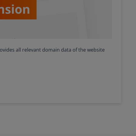
ides all relevant domain data of the website