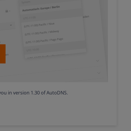
ou in version 1.30 of AutoDNS.