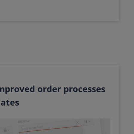
 improved order processes
dates