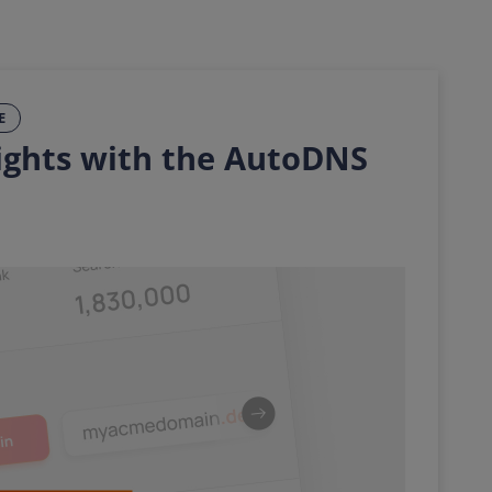
E
ights with the AutoDNS