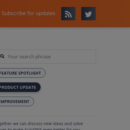
Subscribe for updates
FEATURE SPOTLIGHT
PRODUCT UPDATE
IMPROVEMENT
gether we can discuss new ideas and solve
sues to make AutoDNS even better for you.