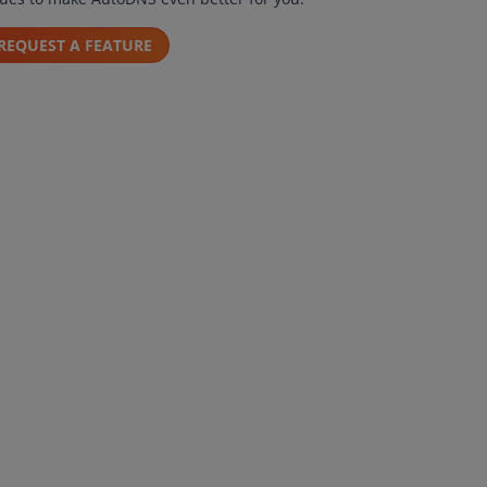
REQUEST A FEATURE