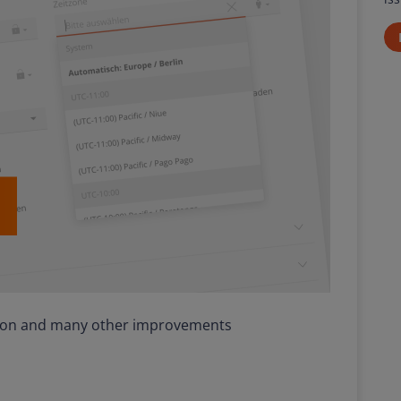
tion and many other improvements