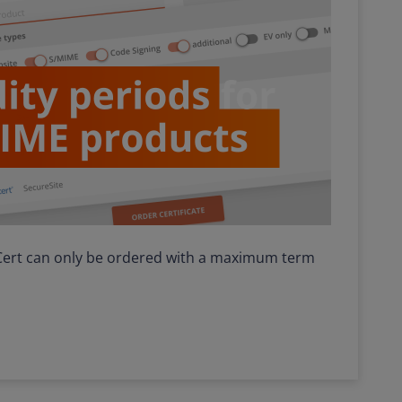
iCert can only be ordered with a maximum term