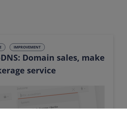
E
IMPROVEMENT
DNS: Domain sales, make
kerage service