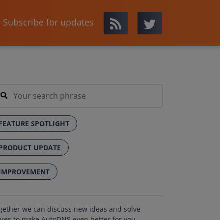
Subscribe for updates
FEATURE SPOTLIGHT
PRODUCT UPDATE
IMPROVEMENT
gether we can discuss new ideas and solve
sues to make AutoDNS even better for you.