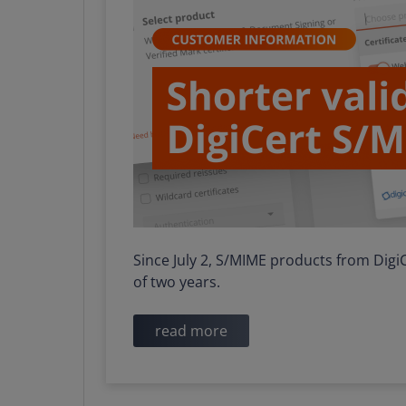
Since July 2, S/MIME products from Dig
of two years.
read more