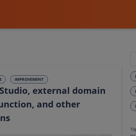
E
IMPROVEMENT
 Studio, external domain
function, and other
ons
To
is