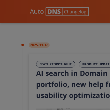
2025-11-18
FEATURE SPOTLIGHT
PRODUCT UPDAT
AI search in Domain
portfolio, new help 
usability optimizati