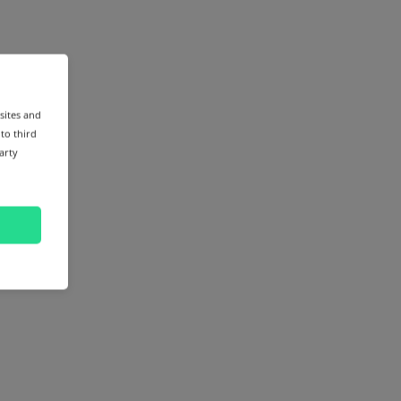
sites and
 to third
arty