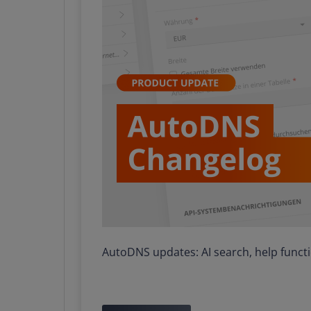
AutoDNS updates: AI search, help func