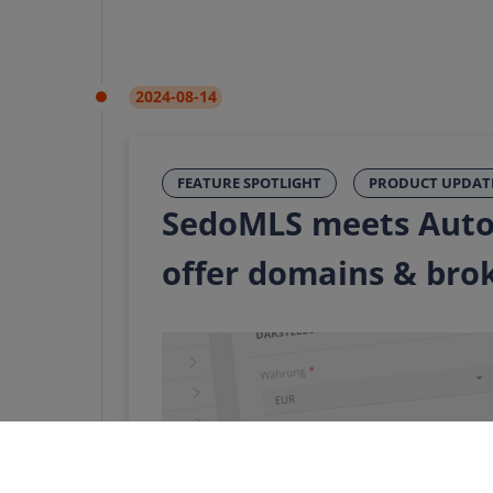
2024-08-14
FEATURE SPOTLIGHT
PRODUCT UPDAT
SedoMLS meets Auto
offer domains & bro