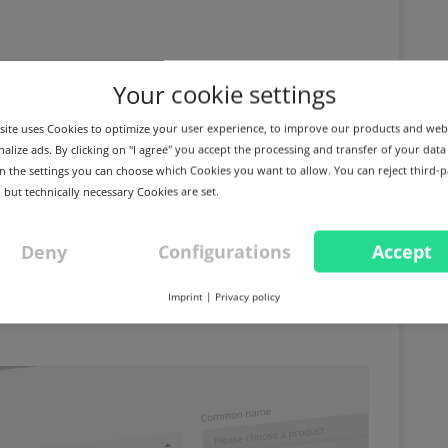
Your cookie settings
ite uses Cookies to optimize your user experience, to improve our products and web
alize ads. By clicking on "I agree" you accept the processing and transfer of your data
 In the settings you can choose which Cookies you want to allow. You can reject third-p
 but technically necessary Cookies are set.
Deny
Configurations
Accept
m for DigiCert S/MIME
Imprint
|
Privacy policy