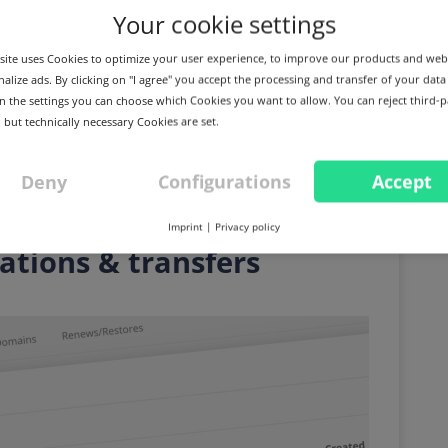
Your cookie settings
ite uses Cookies to optimize your user experience, to improve our products and web
alize ads. By clicking on "I agree" you accept the processing and transfer of your data
 In the settings you can choose which Cookies you want to allow. You can reject third-p
 but technically necessary Cookies are set.
Deny
Configurations
Accept
 again and use zone
Imprint
|
Privacy policy
rations & transfers