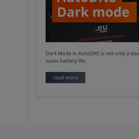
Dark Mode in AutoDNS is not only a visu
saves battery life.
read more