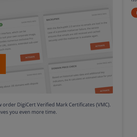
order DigiCert Verified Mark Certificates (VMC).
saves you even more time.