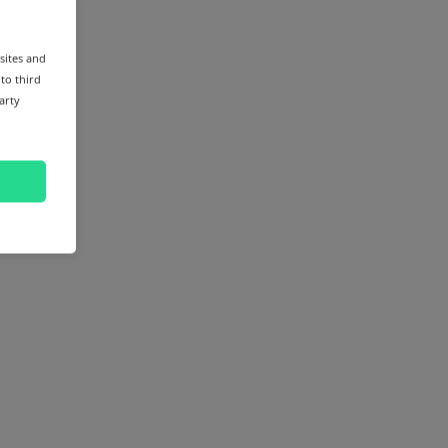
sites and
 to third
arty