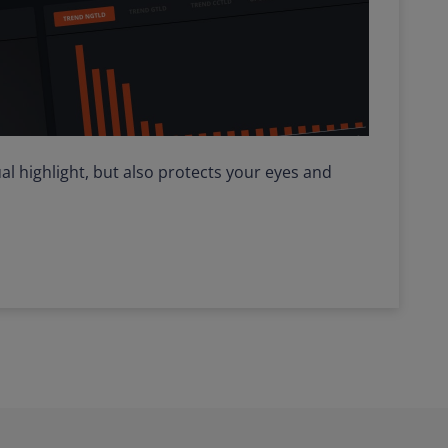
al highlight, but also protects your eyes and