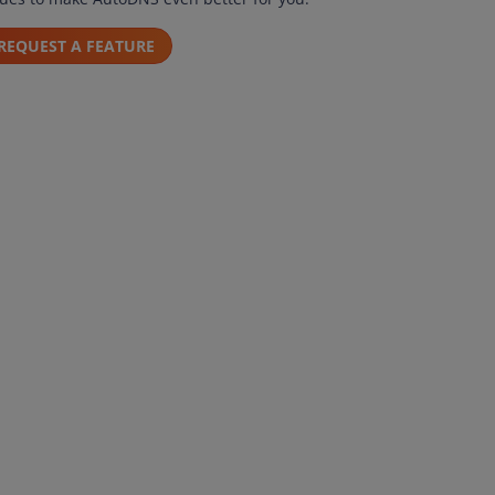
REQUEST A FEATURE