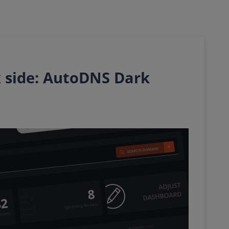
 side: AutoDNS Dark