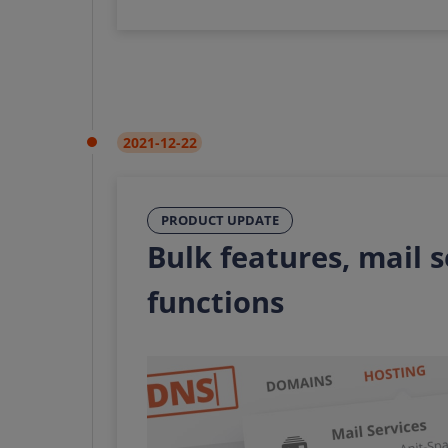
2021-12-22
PRODUCT UPDATE
Bulk features, mail 
functions