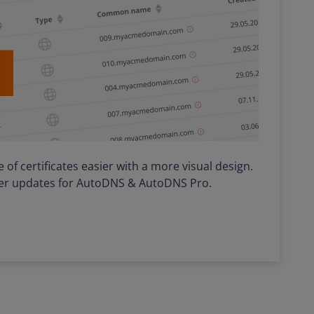
f certificates easier with a more visual design.
ther updates for AutoDNS & AutoDNS Pro.