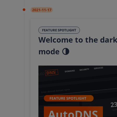
2021-11-17
FEATURE SPOTLIGHT
Welcome to the dark
mode 🌗