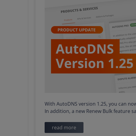
With AutoDNS version 1.25, you can now 
In addition, a new Renew Bulk feature 
read more