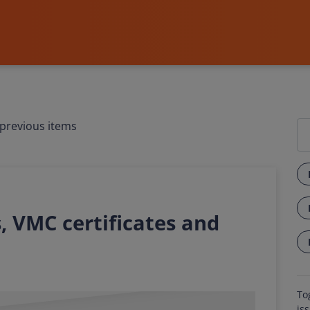
previous items
, VMC certificates and
To
is