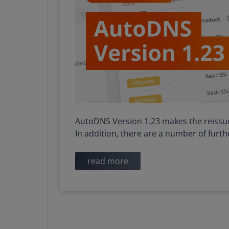
AutoDNS Version 1.23 makes the reissue o
In addition, there are a number of fur
read more