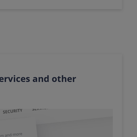
services and other