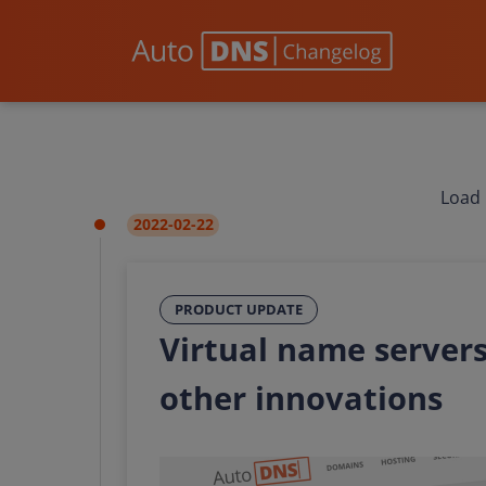
Load 
2022-02-22
PRODUCT UPDATE
Virtual name servers
other innovations