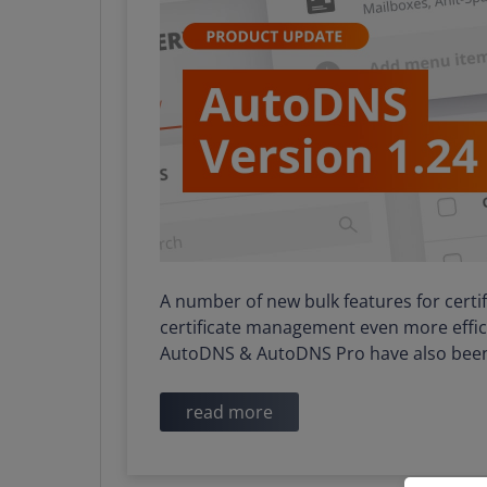
A number of new bulk features for cert
certificate management even more effici
AutoDNS & AutoDNS Pro have also bee
read more