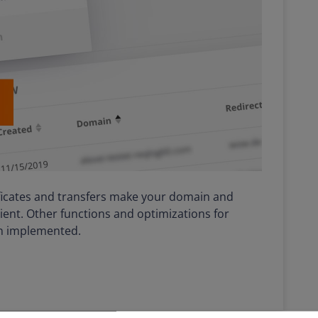
ificates and transfers make your domain and
ent. Other functions and optimizations for
n implemented.