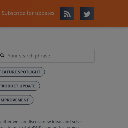
Subscribe for updates
FEATURE SPOTLIGHT
PRODUCT UPDATE
IMPROVEMENT
gether we can discuss new ideas and solve
sues to make AutoDNS even better for you.