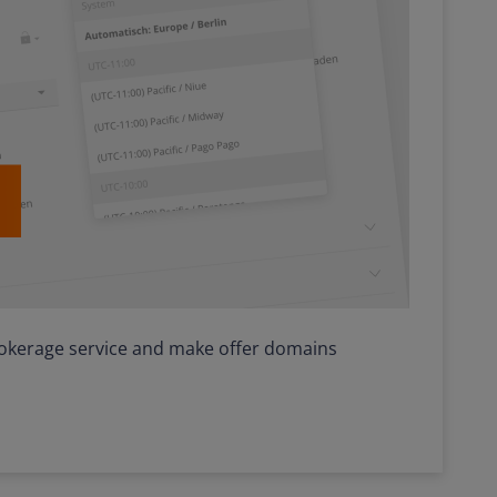
, brokerage service and make offer domains