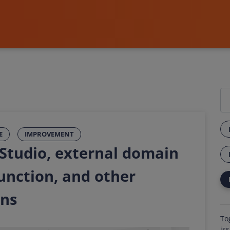
E
IMPROVEMENT
 Studio, external domain
function, and other
ons
To
is