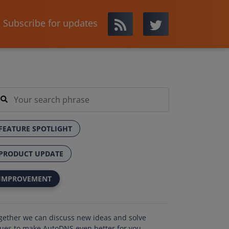
Subscribe for updates
FEATURE SPOTLIGHT
PRODUCT UPDATE
IMPROVEMENT
gether we can discuss new ideas and solve
sues to make AutoDNS even better for you.