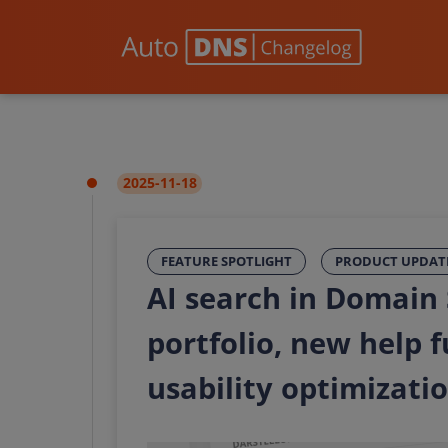
2025-11-18
FEATURE SPOTLIGHT
PRODUCT UPDAT
AI search in Domain
portfolio, new help 
usability optimizati