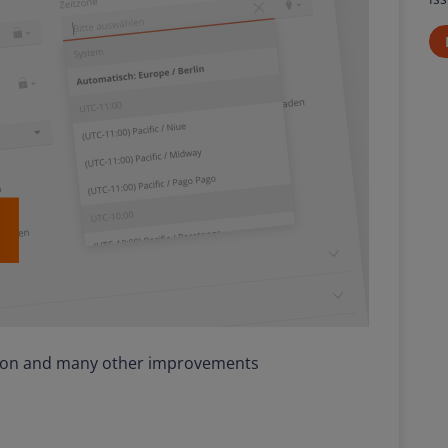
tion and many other improvements