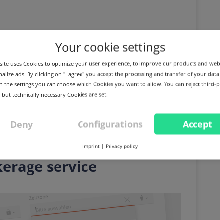
Your cookie settings
ite uses Cookies to optimize your user experience, to improve our products and web
alize ads. By clicking on "I agree" you accept the processing and transfer of your data
 In the settings you can choose which Cookies you want to allow. You can reject third-p
 but technically necessary Cookies are set.
Deny
Configurations
Accept
E
IMPROVEMENT
DNS: Domain sales, make
Imprint
|
Privacy policy
kerage service