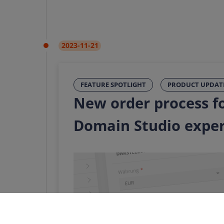
2023-11-21
FEATURE SPOTLIGHT
PRODUCT UPDAT
New order process fo
Domain Studio expe