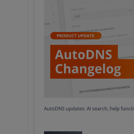
AutoDNS updates: AI search, help func