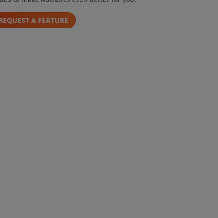
REQUEST A FEATURE