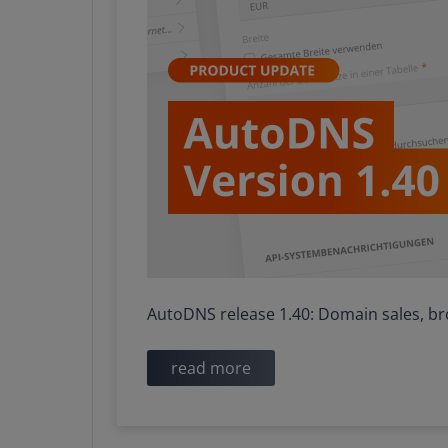
​​​​​​​AutoDNS release 1.40: Domain sales
read more