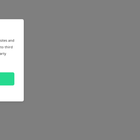
sites and
 to third
arty