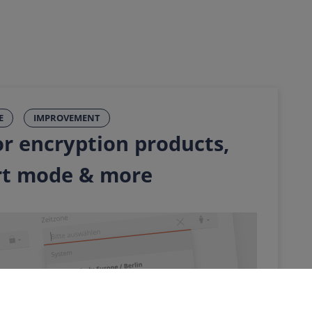
E
IMPROVEMENT
r encryption products,
rt mode & more