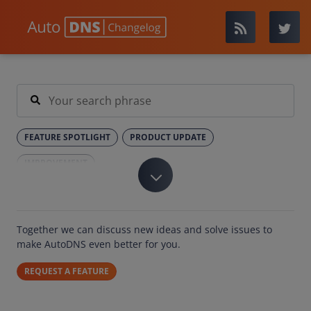
FEATURE SPOTLIGHT
PRODUCT UPDATE
IMPROVEMENT
Together we can discuss new ideas and solve issues to
make AutoDNS even better for you.
REQUEST A FEATURE