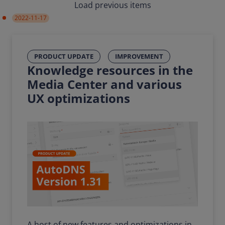
Load previous items
2022-11-17
PRODUCT UPDATE
IMPROVEMENT
Knowledge resources in the
Media Center and various
UX optimizations
A host of new features and optimizations in