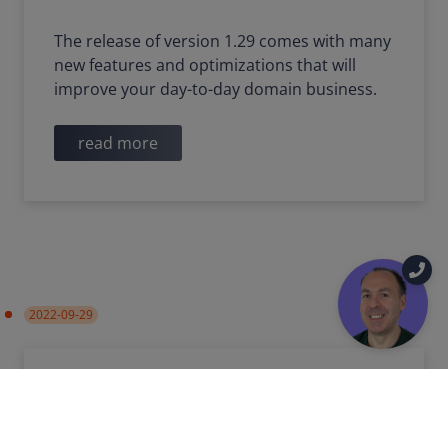
The release of version 1.29 comes with many
new features and optimizations that will
improve your day-to-day domain business.
read more
2022-09-29
DigiCert replaces incorrect
Timestamp Authority
certificate