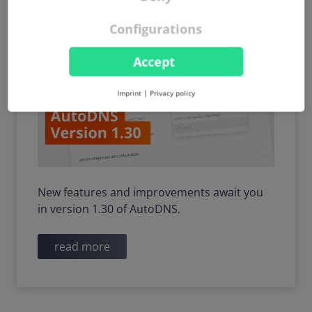
and other useful updates
Configurations
Accept
Imprint
|
Privacy policy
New features and improvements await you
in version 1.30 of AutoDNS.
read more