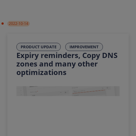
2022-10-14
PRODUCT UPDATE
IMPROVEMENT
Expiry reminders, Copy DNS
zones and many other
optimizations