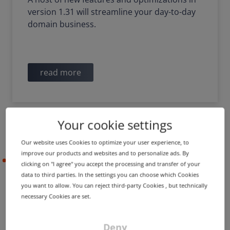
version 1.31 will streamline your day-to-day
domain business.
read more
Your cookie settings
Our website uses Cookies to optimize your user experience, to
improve our products and websites and to personalize ads. By
2022-10-26
clicking on "I agree" you accept the processing and transfer of your
data to third parties. In the settings you can choose which Cookies
you want to allow. You can reject third-party Cookies , but technically
necessary Cookies are set.
PRODUCT UPDATE
IMPROVEMENT
Certificate history,
improved order processes
Deny