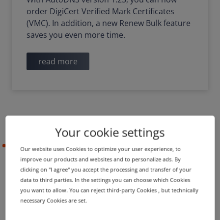
order DigiCert Verified Mark Certificates
(VMC). In addition, a new Renew Bulk feature
saves you even more time.
read more
Your cookie settings
2021-12-22
Our website uses Cookies to optimize your user experience, to
improve our products and websites and to personalize ads. By
clicking on "I agree" you accept the processing and transfer of your
data to third parties. In the settings you can choose which Cookies
PRODUCT UPDATE
you want to allow. You can reject third-party Cookies , but technically
Bulk features, mail services
necessary Cookies are set.
and other functions