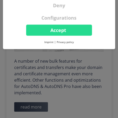
Deny
Configurations
Accept
Imprint
|
Privacy policy
A number of new bulk features for
certificates and transfers make your domain
and certificate management even more
efficient. Other functions and optimizations
for AutoDNS & AutoDNS Pro have also been
implemented.
read more