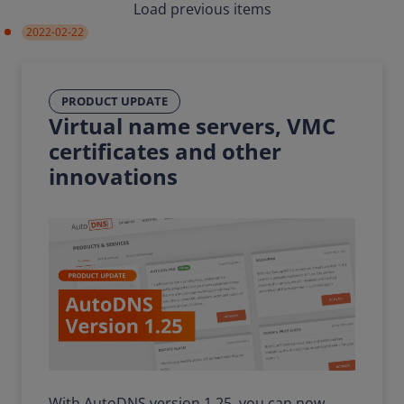
Load previous items
2022-02-22
PRODUCT UPDATE
Virtual name servers, VMC
certificates and other
innovations
With AutoDNS version 1.25, you can now