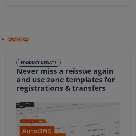
2021-11-22
PRODUCT UPDATE
Never miss a reissue again
and use zone templates for
registrations & transfers