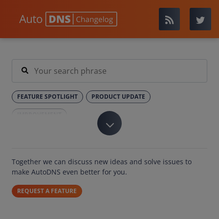
FEATURE SPOTLIGHT
PRODUCT UPDATE
IMPROVEMENT
Together we can discuss new ideas and solve issues to
make AutoDNS even better for you.
REQUEST A FEATURE