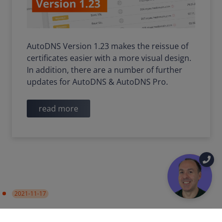
AutoDNS Version 1.23 makes the reissue of
certificates easier with a more visual design.
In addition, there are a number of further
updates for AutoDNS & AutoDNS Pro.
read more
2021-11-17