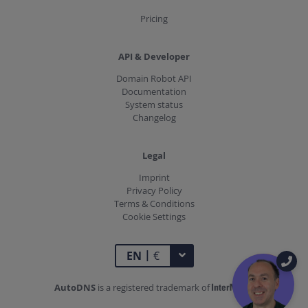
Pricing
API & Developer
Domain Robot API
Documentation
System status
Changelog
Legal
Imprint
Privacy Policy
Terms & Conditions
Cookie Settings
|
TOGGLE DROPDOWN
EN
€
AutoDNS
is a registered trademark of