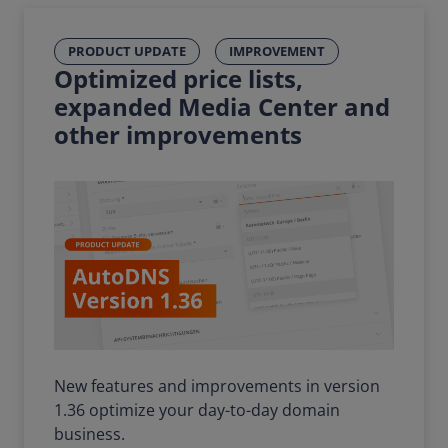
PRODUCT UPDATE
IMPROVEMENT
Optimized price lists,
expanded Media Center and
other improvements
New features and improvements in version
1.36 optimize your day-to-day domain
business.