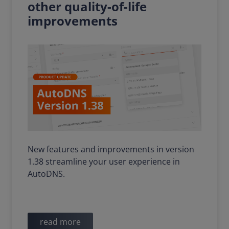
other quality-of-life
improvements
New features and improvements in version
1.38 streamline your user experience in
AutoDNS.
read more