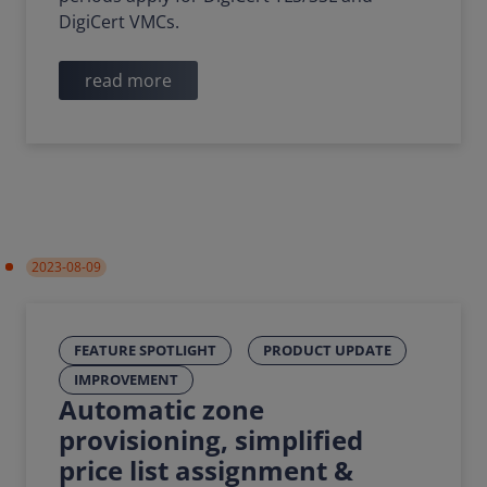
DigiCert VMCs.
read more
2023-08-09
FEATURE SPOTLIGHT
PRODUCT UPDATE
IMPROVEMENT
Automatic zone
provisioning, simplified
price list assignment &