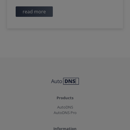
read more
Products
AutoDNS
AutoDNS Pro
Information