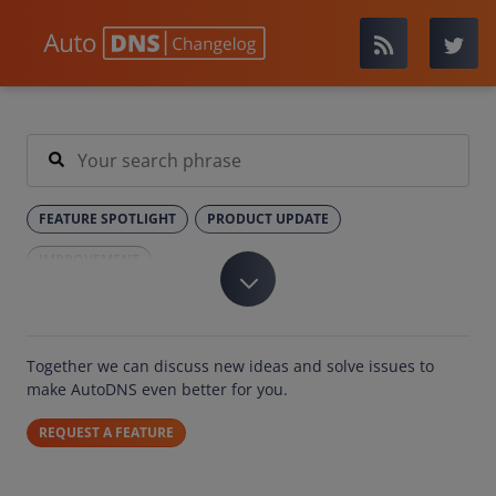
FEATURE SPOTLIGHT
PRODUCT UPDATE
IMPROVEMENT
Together we can discuss new ideas and solve issues to
make AutoDNS even better for you.
REQUEST A FEATURE