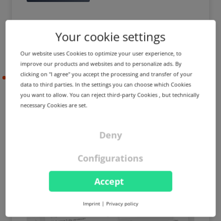
Your cookie settings
Our website uses Cookies to optimize your user experience, to
improve our products and websites and to personalize ads. By
clicking on "I agree" you accept the processing and transfer of your
2023-05-10
data to third parties. In the settings you can choose which Cookies
you want to allow. You can reject third-party Cookies , but technically
necessary Cookies are set.
PRODUCT UPDATE
IMPROVEMENT
External domains in
Deny
MailProxy & BackupMX,
access control lists for price
Configurations
management and more
Accept
Imprint
|
Privacy policy