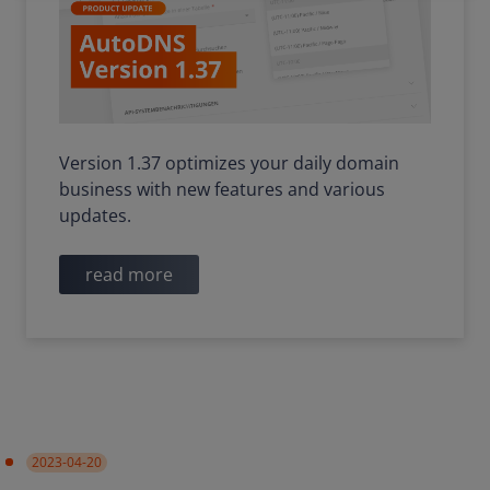
Version 1.37 optimizes your daily domain
business with new features and various
updates.
read more
2023-04-20