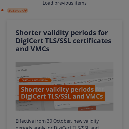
Load previous items
2023-08-09
Shorter validity periods for
DigiCert TLS/SSL certificates
and VMCs
Effective from 30 October, new validity
periods apply for DigiCert TLS/SSL and