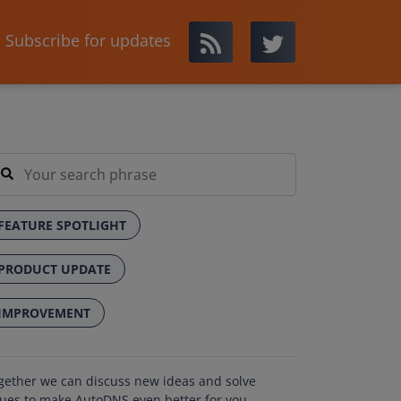
Subscribe for updates
FEATURE SPOTLIGHT
PRODUCT UPDATE
IMPROVEMENT
gether we can discuss new ideas and solve
sues to make AutoDNS even better for you.