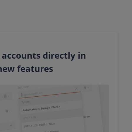
 accounts directly in
new features