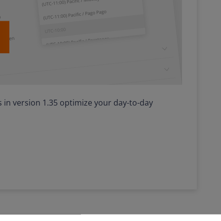
in version 1.35 optimize your day-to-day