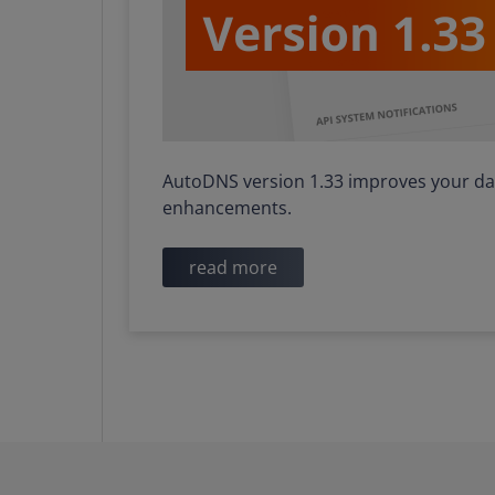
AutoDNS version 1.33 improves your dai
enhancements.
read more