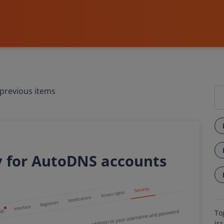
previous items
y for AutoDNS accounts
To
is