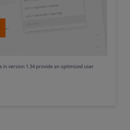
in version 1.34 provide an optimized user