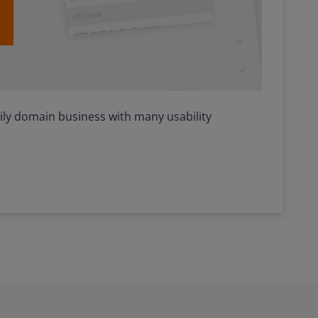
ly domain business with many usability