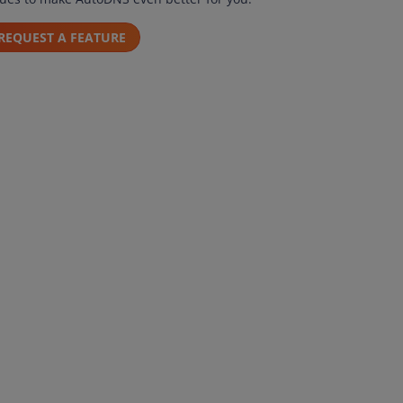
REQUEST A FEATURE