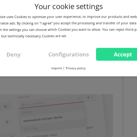
Your cookie settings
ite uses Cookies to optimize your user experience, to improve our products and web
alize ads. By clicking on "I agree" you accept the processing and transfer of your data
 In the settings you can choose which Cookies you want to allow. You can reject third-p
 but technically necessary Cookies are set.
n the Domain Studio,
Deny
Configurations
Accept
agement and other
Imprint
|
Privacy policy