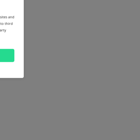
sites and
 to third
arty