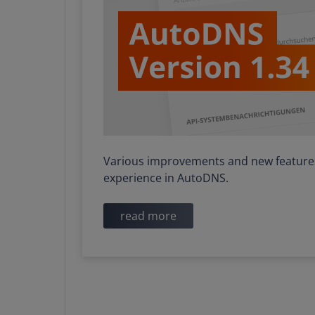
Various improvements and new features 
experience in AutoDNS.
read more