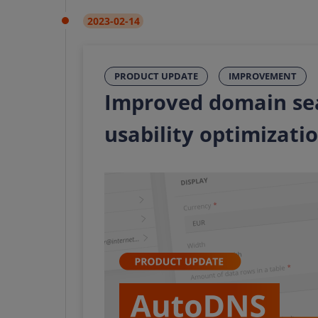
2023-02-14
PRODUCT UPDATE
IMPROVEMENT
Improved domain se
usability optimizati