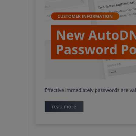
Effective immediately passwords are va
read more