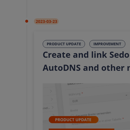
2023-03-23
PRODUCT UPDATE
IMPROVEMENT
Create and link Sedo
AutoDNS and other 