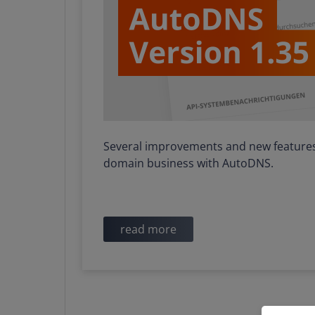
Several improvements and new features 
domain business with AutoDNS.
read more