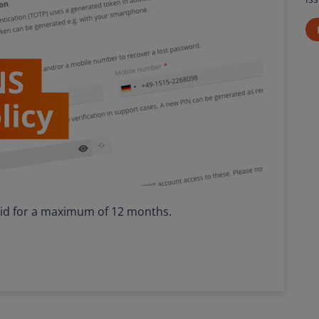
lid for a maximum of 12 months.