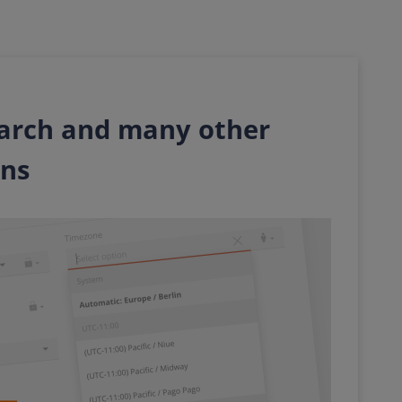
arch and many other
ons