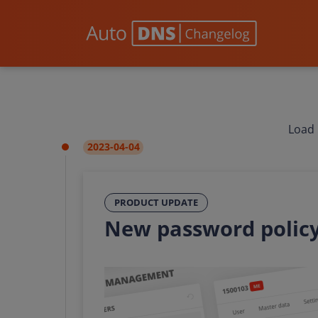
Load 
2023-04-04
PRODUCT UPDATE
New password polic