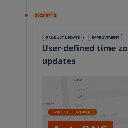
2022-07-12
PRODUCT UPDATE
IMPROVEMENT
User-defined time z
updates