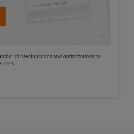
number of new functions and optimizations to
siness.