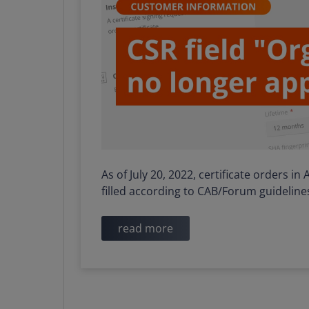
As of July 20, 2022, certificate orders i
filled according to CAB/Forum guideline
read more