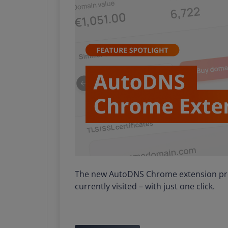
The new AutoDNS Chrome extension prov
currently visited – with just one click.