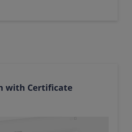
 with Certificate