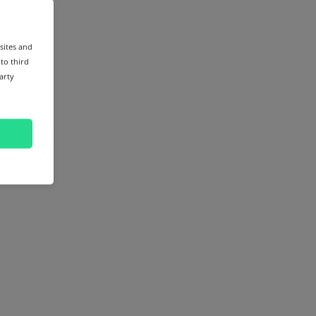
sites and
 to third
arty