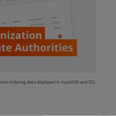
ronize ordering data displayed in AutoDNS and SSL
.