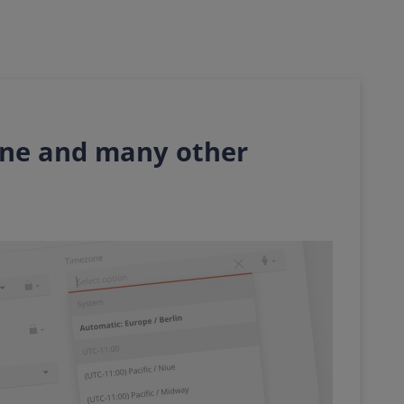
one and many other