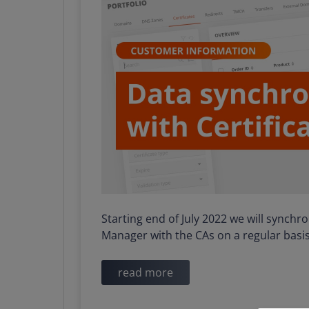
Starting end of July 2022 we will synch
Manager with the CAs on a regular basis
read more