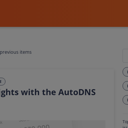
previous items
E
ights with the AutoDNS
To
is