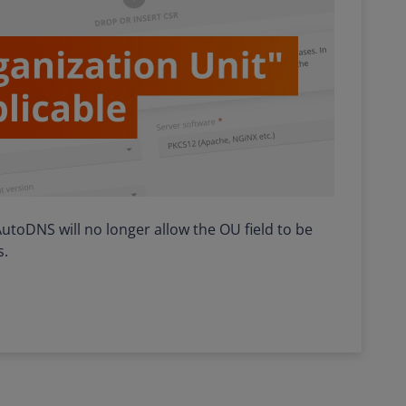
n AutoDNS will no longer allow the OU field to be
s.