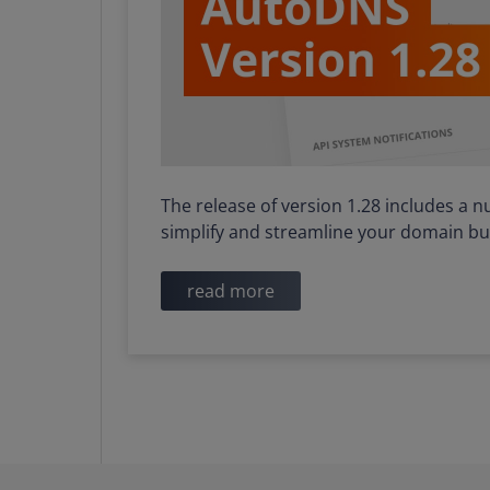
The release of version 1.28 includes a 
simplify and streamline your domain bu
read more