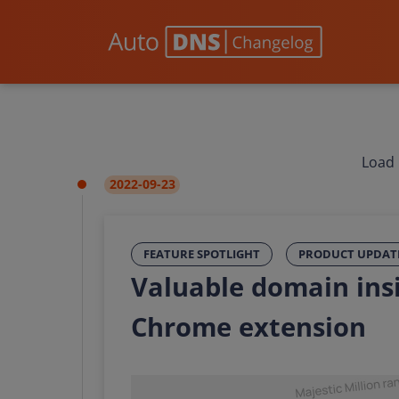
Load 
2022-09-23
FEATURE SPOTLIGHT
PRODUCT UPDAT
Valuable domain ins
Chrome extension