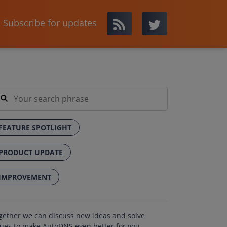
Subscribe for updates
FEATURE SPOTLIGHT
PRODUCT UPDATE
IMPROVEMENT
gether we can discuss new ideas and solve
sues to make AutoDNS even better for you.