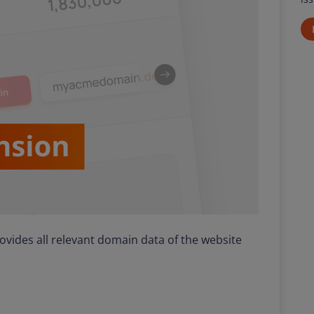
ides all relevant domain data of the website