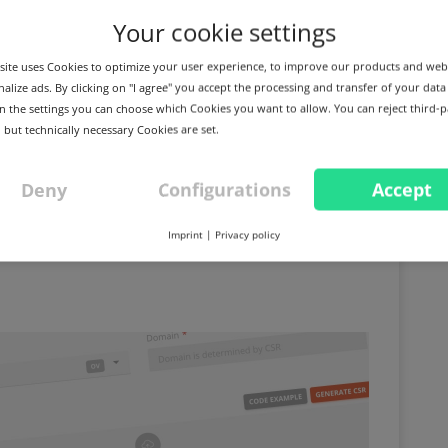
Your cookie settings
ite uses Cookies to optimize your user experience, to improve our products and web
alize ads. By clicking on "I agree" you accept the processing and transfer of your data
 In the settings you can choose which Cookies you want to allow. You can reject third-p
 but technically necessary Cookies are set.
Deny
Configurations
Accept
ion Unit" no longer
Imprint
|
Privacy policy