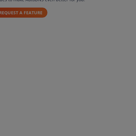
REQUEST A FEATURE