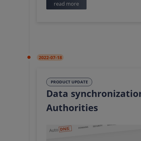
read more
2022-07-18
PRODUCT UPDATE
Data synchronization
Authorities