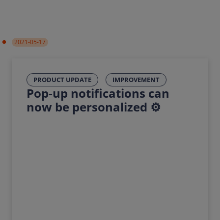
2021-05-17
PRODUCT UPDATE
IMPROVEMENT
Pop-up notifications can
now be personalized ⚙️