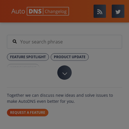
FEATURE SPOTLIGHT
PRODUCT UPDATE
IMPROVEMENT
Together we can discuss new ideas and solve issues to
make AutoDNS even better for you.
REQUEST A FEATURE