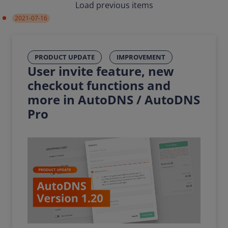
Load previous items
2021-07-16
PRODUCT UPDATE
IMPROVEMENT
User invite feature, new
checkout functions and
more in AutoDNS / AutoDNS
Pro