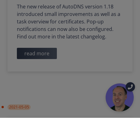
The new release of AutoDNS version 1.18
introduced small improvements as well as a
task overview for certificates. Pop-up
notifications can now also be configured.
Find out more in the latest changelog.
read more
2021-05-05
PRODUCT UPDATE
IMPROVEMENT
Name server groups in