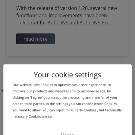
With the release of version 1.20, several new
functions and improvements have been
rolled out for AutoDNS and AutoDNS Pro.
read more
Your cookie settings
Our website uses Cookies to optimize your user experience, to
2021-07-14
improve our products and websites and to personalize ads. By
clicking on "I agree" you accept the processing and transfer of your
data to third parties. In the settings you can choose which Cookies
you want to allow. You can reject third-party Cookies , but technically
PRODUCT UPDATE
IMPROVEMENT
necessary Cookies are set.
New portfolio features &
improved clarity
Deny