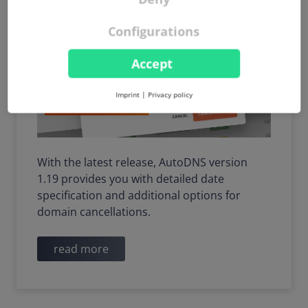
Configurations
Accept
Imprint
|
Privacy policy
With the latest release, AutoDNS version
1.19 provides you with detailed date
specification and additional options for
domain cancellations.
read more